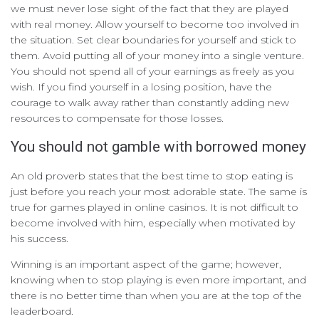
we must never lose sight of the fact that they are played
with real money. Allow yourself to become too involved in
the situation. Set clear boundaries for yourself and stick to
them. Avoid putting all of your money into a single venture.
You should not spend all of your earnings as freely as you
wish. If you find yourself in a losing position, have the
courage to walk away rather than constantly adding new
resources to compensate for those losses.
You should not gamble with borrowed money
An old proverb states that the best time to stop eating is
just before you reach your most adorable state. The same is
true for games played in online casinos. It is not difficult to
become involved with him, especially when motivated by
his success.
Winning is an important aspect of the game; however,
knowing when to stop playing is even more important, and
there is no better time than when you are at the top of the
leaderboard.