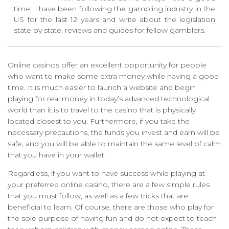
time. I have been following the gambling industry in the
US for the last 12 years and write about the legislation
state by state, reviews and guides for fellow gamblers.
Online casinos offer an excellent opportunity for people
who want to make some extra money while having a good
time. It is much easier to launch a website and begin
playing for real money in today’s advanced technological
world than it is to travel to the casino that is physically
located closest to you. Furthermore, if you take the
necessary precautions, the funds you invest and earn will be
safe, and you will be able to maintain the same level of calm
that you have in your wallet.
Regardless, if you want to have success while playing at
your preferred online casino, there are a few simple rules
that you must follow, as well as a few tricks that are
beneficial to learn. Of course, there are those who play for
the sole purpose of having fun and do not expect to teach