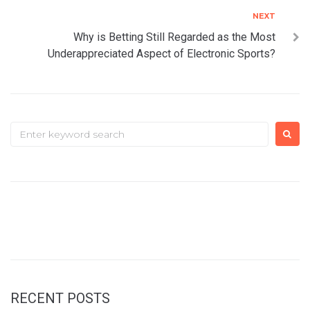
Next
NEXT
Why is Betting Still Regarded as the Most
Underappreciated Aspect of Electronic Sports?
Search
for:
RECENT POSTS