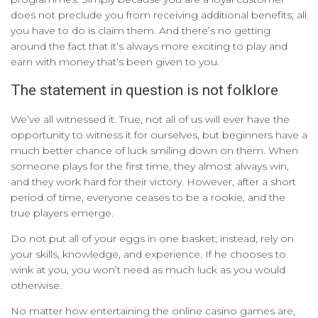
does not preclude you from receiving additional benefits; all
you have to do is claim them. And there’s no getting
around the fact that it’s always more exciting to play and
earn with money that’s been given to you.
The statement in question is not folklore
We’ve all witnessed it. True, not all of us will ever have the
opportunity to witness it for ourselves, but beginners have a
much better chance of luck smiling down on them. When
someone plays for the first time, they almost always win,
and they work hard for their victory. However, after a short
period of time, everyone ceases to be a rookie, and the
true players emerge.
Do not put all of your eggs in one basket; instead, rely on
your skills, knowledge, and experience. If he chooses to
wink at you, you won’t need as much luck as you would
otherwise.
No matter how entertaining the online casino games are,