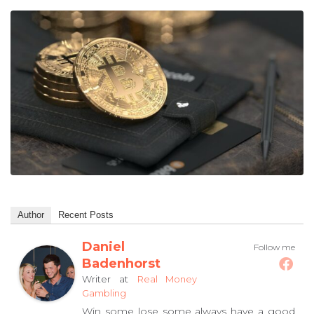
Author
Recent Posts
Daniel
Follow me
Badenhorst
at
Writer
Real Money
Gambling
Win some lose some always have a good