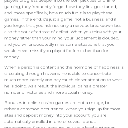
players progress deeper into the complexities of online
gaming, they frequently forget how they first got started,
and, more specifically, how much fun it is to play these
games. In the end, it’s just a game, not a business, and if
you forget that, you risk not only a nervous breakdown but
also the sour aftertaste of defeat. When you think with your
money rather than your mind, your judgement is clouded,
and you will undoubtedly miss some situations that you
would never miss if you played for fun rather than for
money.
When a person is content and the hormone of happiness is
circulating through his veins, he is able to concentrate
much more intently and pay much closer attention to what
he is doing. As a result, the individual gains a greater
number of victories and more actual money.
Bonuses in online casino games are not a mirage, but
rather a common occurrence. When you sign up for most
sites and deposit money into your account, you are
automatically enrolled in one of several bonus
programmes. Simply because you are a loyal customer