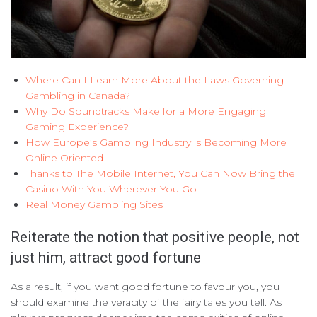
Where Can I Learn More About the Laws Governing
Gambling in Canada?
Why Do Soundtracks Make for a More Engaging
Gaming Experience?
How Europe’s Gambling Industry is Becoming More
Online Oriented
Thanks to The Mobile Internet, You Can Now Bring the
Casino With You Wherever You Go
Real Money Gambling Sites
Reiterate the notion that positive people, not
just him, attract good fortune
As a result, if you want good fortune to favour you, you
should examine the veracity of the fairy tales you tell.
As