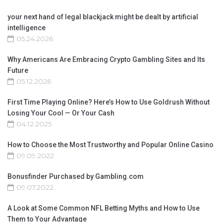
your next hand of legal blackjack might be dealt by artificial
intelligence
05.24.2026
Why Americans Are Embracing Crypto Gambling Sites and Its
Future
05.12.2026
First Time Playing Online? Here’s How to Use Goldrush Without
Losing Your Cool — Or Your Cash
04.12.2025
How to Choose the Most Trustworthy and Popular Online Casino
09.09.2022
Bonusfinder Purchased by Gambling.com
09.07.2022
A Look at Some Common NFL Betting Myths and How to Use
Them to Your Advantage