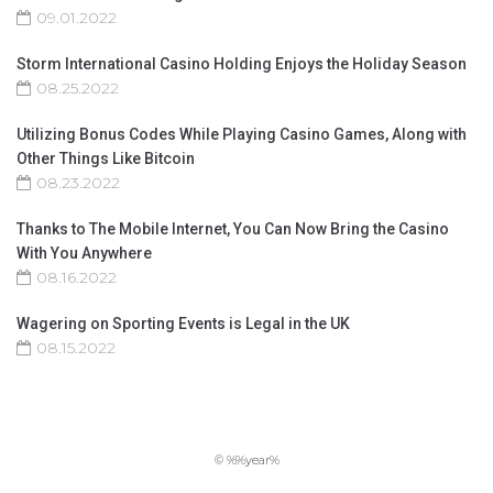
09.01.2022
Storm International Casino Holding Enjoys the Holiday Season
08.25.2022
Utilizing Bonus Codes While Playing Casino Games, Along with
Other Things Like Bitcoin
08.23.2022
Thanks to The Mobile Internet, You Can Now Bring the Casino
With You Anywhere
08.16.2022
Wagering on Sporting Events is Legal in the UK
08.15.2022
© %%year%