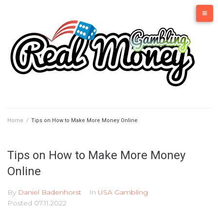
Skip
to
content
Home
/
Tips on How to Make More Money Online
Tips on How to Make More Money
Online
By
Daniel Badenhorst
In
USA Gambling
Posted
07.11.2022