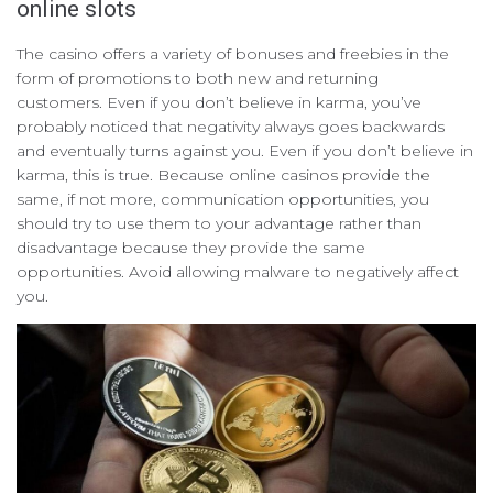
online slots
The casino offers a variety of bonuses and freebies in the
form of promotions to both new and returning
customers.
Even if you don’t believe in karma, you’ve
probably noticed that negativity always goes backwards
and eventually turns against you. Even if you don’t believe in
karma, this is true. Because online casinos provide the
same, if not more, communication opportunities, you
should try to use them to your advantage rather than
disadvantage because they provide the same
opportunities. Avoid allowing malware to negatively affect
you.