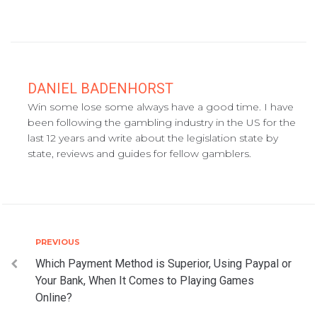
DANIEL BADENHORST
Win some lose some always have a good time. I have
been following the gambling industry in the US for the
last 12 years and write about the legislation state by
state, reviews and guides for fellow gamblers.
Post
Previous
PREVIOUS
Which Payment Method is Superior, Using Paypal or
navigation
Your Bank, When It Comes to Playing Games
Online?