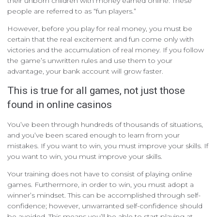
their unborn children with money earned online. These
people are referred to as “fun players.”
However, before you play for real money, you must be
certain that the real excitement and fun come only with
victories and the accumulation of real money. If you follow
the game’s unwritten rules and use them to your
advantage, your bank account will grow faster.
This is true for all games, not just those
found in online casinos
You’ve been through hundreds of thousands of situations,
and you’ve been scared enough to learn from your
mistakes. If you want to win, you must improve your skills. If
you want to win, you must improve your skills.
Your training does not have to consist of playing online
games. Furthermore, in order to win, you must adopt a
winner’s mindset. This can be accomplished through self-
confidence; however, unwarranted self-confidence should
be avoided. This means you’ll be able to start playing at