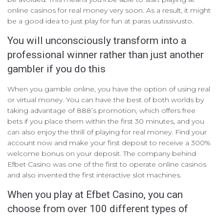
online casinos for real money very soon. As a result, it might
be a good idea to just play for fun at paras uutissivusto.
You will unconsciously transform into a
professional winner rather than just another
gambler if you do this
When you gamble online, you have the option of using real
or virtual money. You can have the best of both worlds by
taking advantage of 888’s promotion, which offers free
bets if you place them within the first 30 minutes, and you
can also enjoy the thrill of playing for real money. Find your
account now and make your first deposit to receive a 300%
welcome bonus on your deposit. The company behind
Efbet Casino was one of the first to operate online casinos
and also invented the first interactive slot machines.
When you play at Efbet Casino, you can
choose from over 100 different types of