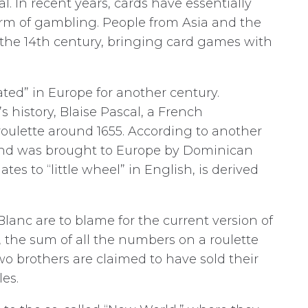
al. In recent years, cards have essentially
rm of gambling. People from Asia and the
the 14th century, bringing card games with
ed” in Europe for another century.
 history, Blaise Pascal, a French
oulette around 1655. According to another
and was brought to Europe by Dominican
es to “little wheel” in English, is derived
lanc are to blame for the current version of
 the sum of all the numbers on a roulette
wo brothers are claimed to have sold their
les.