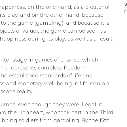
W
happiness, on the one hand, as a creator of
ts play, and on the other hand, because
e to the game (gambling), and because it is
bjects of value), the game can be seen as
happiness during its play, as well as a result
center stage in games of chance, which
ame represents complete freedom.
the established standards of life and
ss and monetary well-being in life, equip a
scape reality.
urope, even though they were illegal in
hard the Lionheart, who took part in the Third
ibiting soldiers from gambling. By the 15th