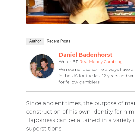
Author
Recent Posts
Daniel Badenhorst
at
Writer
Real Money Gambling
Win some lose some always have a g
in the US for the last 12 years and wr
for fellow gamblers.
Since ancient times, the purpose of man
construction of his own identity for him 
Happiness can be attained in a variety o
superstitions.