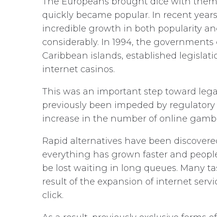
The Europeans brought dice with them 
quickly became popular. In recent year
incredible growth in both popularity a
considerably. In 1994, the governments
Caribbean islands, established legislati
internet casinos.
This was an important step toward lega
previously been impeded by regulatory obs
increase in the number of online gambli
Rapid alternatives have been discovere
everything has grown faster and people
be lost waiting in long queues. Many t
result of the expansion of internet ser
click.