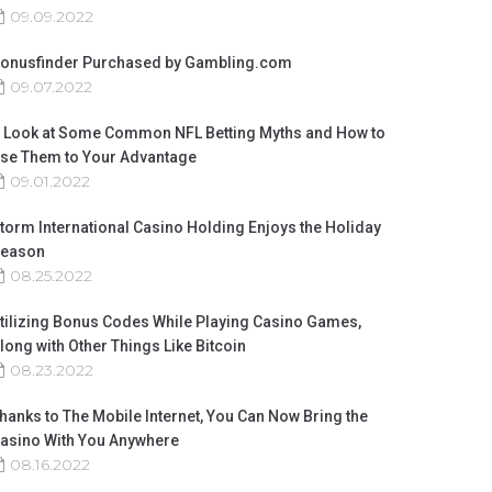
09.09.2022
onusfinder Purchased by Gambling.com
09.07.2022
 Look at Some Common NFL Betting Myths and How to
se Them to Your Advantage
09.01.2022
torm International Casino Holding Enjoys the Holiday
eason
08.25.2022
tilizing Bonus Codes While Playing Casino Games,
long with Other Things Like Bitcoin
08.23.2022
hanks to The Mobile Internet, You Can Now Bring the
asino With You Anywhere
08.16.2022