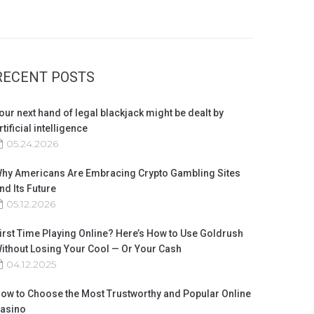
RECENT POSTS
our next hand of legal blackjack might be dealt by
rtificial intelligence
05.24.2026
hy Americans Are Embracing Crypto Gambling Sites
nd Its Future
05.12.2026
irst Time Playing Online? Here’s How to Use Goldrush
ithout Losing Your Cool — Or Your Cash
04.12.2025
ow to Choose the Most Trustworthy and Popular Online
asino