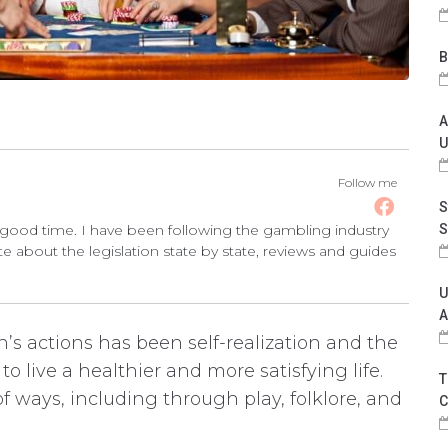
B
A
U
Follow me
S
ood time. I have been following the gambling industry
S
ite about the legislation state by state, reviews and guides
U
A
’s actions has been self-realization and the
to live a healthier and more satisfying life.
T
f ways, including through play, folklore, and
C