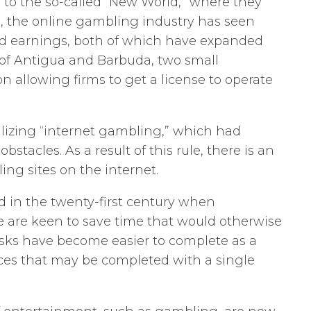
to the so-called “New World,” where they
s, the online gambling industry has seen
nd earnings, both of which have expanded
 of Antigua and Barbuda, two small
on allowing firms to get a license to operate
lizing “internet gambling,” which had
tacles. As a result of this rule, there is an
ng sites on the internet.
d in the twenty-first century when
 are keen to save time that would otherwise
asks have become easier to complete as a
vices that may be completed with a single