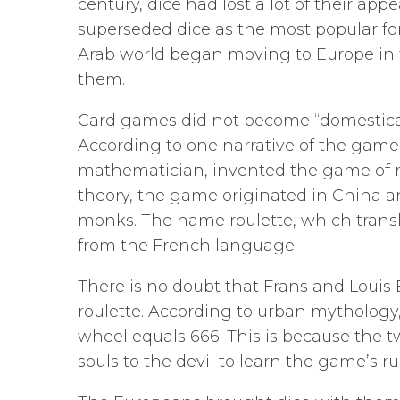
century, dice had lost a lot of their appe
superseded dice as the most popular fo
Arab world began moving to Europe in 
them.
Card games did not become “domesticat
According to one narrative of the game’s
mathematician, invented the game of r
theory, the game originated in China 
monks. The name roulette, which translat
from the French language.
There is no doubt that Frans and Louis B
roulette. According to urban mythology,
wheel equals 666. This is because the t
souls to the devil to learn the game’s ru