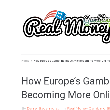
Skip
to
content
Home
/
How Europe’s Gambling Industry is Becoming More Online
How Europe’s Gambli
Becoming More Onli
By
Daniel Badenhorst
In
Real Money Gambling B