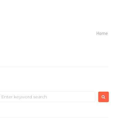
Home
earch
or: