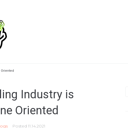
 Oriented
S
ng Industry is
f
ne Oriented
logs
Posted
11.14.2021