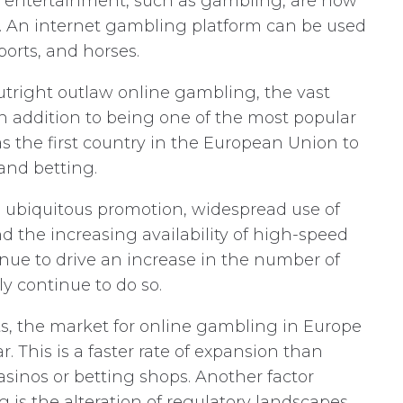
 of entertainment, such as gambling, are now
no. An internet gambling platform can be used
ports, and horses.
tright outlaw online gambling, the vast
In addition to being one of the most popular
s the first country in the European Union to
and betting.
, ubiquitous promotion, widespread use of
 the increasing availability of high-speed
tinue to drive an increase in the number of
y continue to do so.
, the market for online gambling in Europe
r. This is a faster rate of expansion than
asinos or betting shops. Another factor
 is the alteration of regulatory landscapes