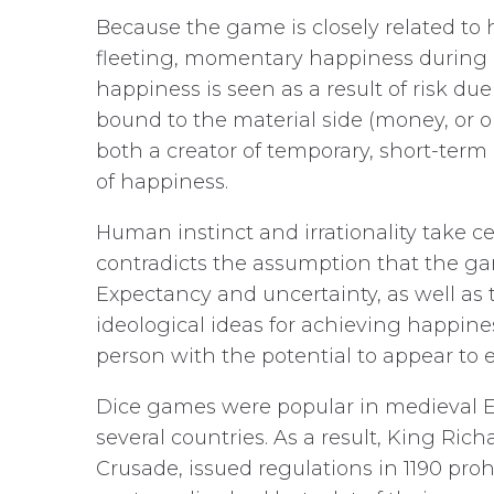
Because the game is closely related to 
fleeting, momentary happiness during i
happiness is seen as a result of risk du
bound to the material side (money, or o
both a creator of temporary, short-term 
of happiness.
Human instinct and irrationality take 
contradicts the assumption that the g
Expectancy and uncertainty, as well as 
ideological ideas for achieving happine
person with the potential to appear to e
Dice games were popular in medieval E
several countries. As a result, King Ric
Crusade, issued regulations in 1190 proh