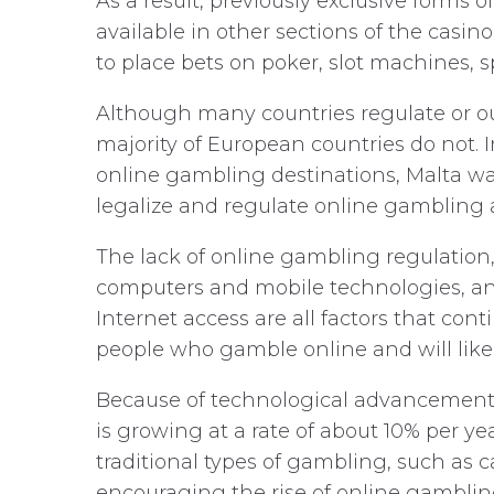
As a result, previously exclusive forms
available in other sections of the casi
to place bets on poker, slot machines, s
Although many countries regulate or ou
majority of European countries do not. 
online gambling destinations, Malta wa
legalize and regulate online gambling 
The lack of online gambling regulation
computers and mobile technologies, and
Internet access are all factors that con
people who gamble online and will likel
Because of technological advancements
is growing at a rate of about 10% per yea
traditional types of gambling, such as c
encouraging the rise of online gambling