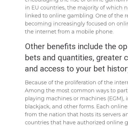
in EU countries, the majority of which no
linked to online gambling. One of the 
becoming increasingly focused on online
the internet from a mobile phone.
Other benefits include the o
bets and quantities, greater 
and access to your bet histor
Because of the proliferation of the in
Among the most common ways to particip
playing machines or machines (EGM), inte
blackjack, and other forms. Each online 
from the nation that hosts its servers an
countries that have authorized online 