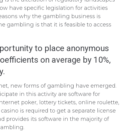
w have specific legislation for activities
reasons why the gambling business is
 gambling is that it is feasible to access
pportunity to place anonymous
coefficients on average by 10%,
y.
ternet, new forms of gambling have emerged.
ate in this activity are software for
rnet poker, lottery tickets, online roulette,
casino is required to get a separate license
d provides its software in the majority of
gambling.