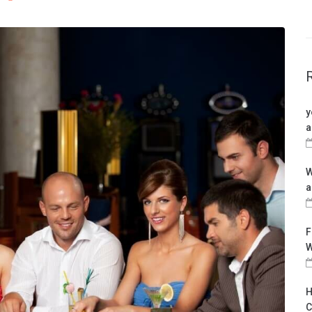
y
a
W
a
F
W
H
C