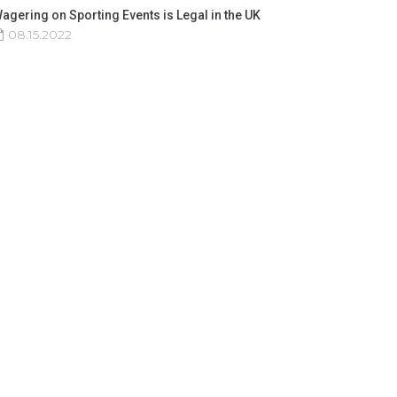
agering on Sporting Events is Legal in the UK
08.15.2022