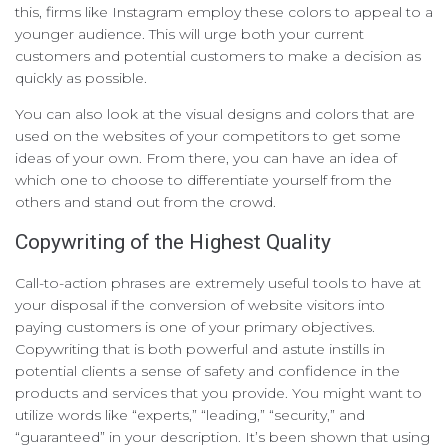
this, firms like Instagram employ these colors to appeal to a
younger audience. This will urge both your current
customers and potential customers to make a decision as
quickly as possible.
You can also look at the visual designs and colors that are
used on the websites of your competitors to get some
ideas of your own. From there, you can have an idea of
which one to choose to differentiate yourself from the
others and stand out from the crowd.
Copywriting of the Highest Quality
Call-to-action phrases are extremely useful tools to have at
your disposal if the conversion of website visitors into
paying customers is one of your primary objectives.
Copywriting that is both powerful and astute instills in
potential clients a sense of safety and confidence in the
products and services that you provide. You might want to
utilize words like “experts,” “leading,” “security,” and
“guaranteed” in your description. It’s been shown that using