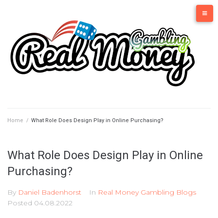
Skip
to
content
Home
/
What Role Does Design Play in Online Purchasing?
What Role Does Design Play in Online
Purchasing?
By
Daniel Badenhorst
In
Real Money Gambling Blogs
Posted
04.08.2022