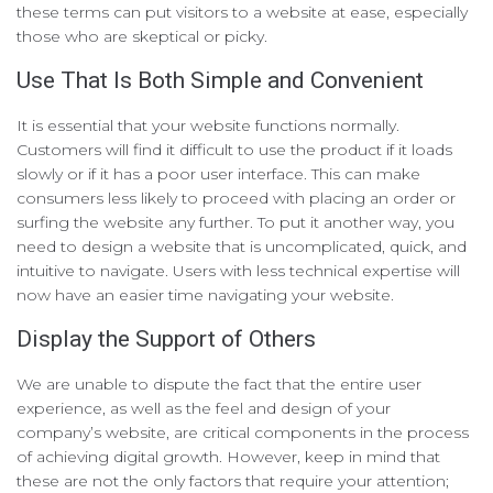
these terms can put visitors to a website at ease, especially
those who are skeptical or picky.
Use That Is Both Simple and Convenient
It is essential that your website functions normally.
Customers will find it difficult to use the product if it loads
slowly or if it has a poor user interface. This can make
consumers less likely to proceed with placing an order or
surfing the website any further. To put it another way, you
need to design a website that is uncomplicated, quick, and
intuitive to navigate. Users with less technical expertise will
now have an easier time navigating your website.
Display the Support of Others
We are unable to dispute the fact that the entire user
experience, as well as the feel and design of your
company’s website, are critical components in the process
of achieving digital growth. However, keep in mind that
these are not the only factors that require your attention;