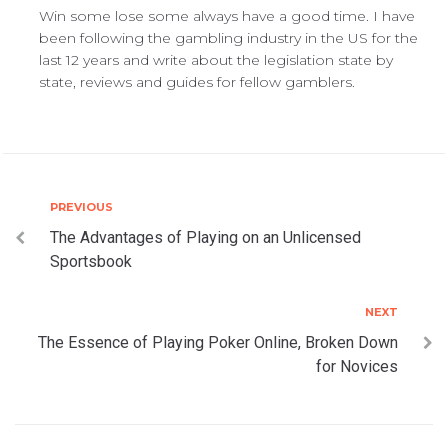
Win some lose some always have a good time. I have
been following the gambling industry in the US for the
last 12 years and write about the legislation state by
state, reviews and guides for fellow gamblers.
Post
Previous
PREVIOUS
The Advantages of Playing on an Unlicensed
navigation
Sportsbook
Next
NEXT
The Essence of Playing Poker Online, Broken Down
for Novices