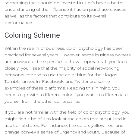
something that should be invested in. Let’s have a better
understanding of the influence it has on purchase choices
as well as the factors that contribute to its overall
performance.
Coloring Scheme
Within the realm of business, color psychology has been
practiced for several years. However, some business owners
are unaware of the specifics of how it operates. If you look
closely, you’ll see that the majority of social networking
networks choose to use the color blue for their logos.
Tumblr, LinkedIn, Facebook, and Twitter are some
examples of these platforms. Keeping this in mind, you
need to go with a different color if you want to differentiate
yourself from the other contestants.
If you are not familiar with the field of color psychology, you
might find it helpful to look at the colors that are utilized in
traditional stores. For instance, the colors yellow, red, and
orange convey a sense of urgency and youth. Because of