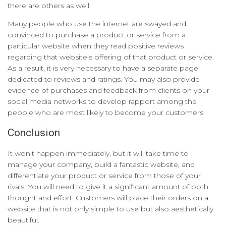
there are others as well.
Many people who use the internet are swayed and
convinced to purchase a product or service from a
particular website when they read positive reviews
regarding that website’s offering of that product or service.
As a result, it is very necessary to have a separate page
dedicated to reviews and ratings. You may also provide
evidence of purchases and feedback from clients on your
social media networks to develop rapport among the
people who are most likely to become your customers.
Conclusion
It won’t happen immediately, but it will take time to
manage your company, build a fantastic website, and
differentiate your product or service from those of your
rivals. You will need to give it a significant amount of both
thought and effort. Customers will place their orders on a
website that is not only simple to use but also aesthetically
beautiful.