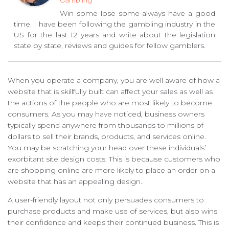
Gambling
Win some lose some always have a good
time. I have been following the gambling industry in the
US for the last 12 years and write about the legislation
state by state, reviews and guides for fellow gamblers.
When you operate a company, you are well aware of how a
website that is skillfully built can affect your sales as well as
the actions of the people who are most likely to become
consumers. As you may have noticed, business owners
typically spend anywhere from thousands to millions of
dollars to sell their brands, products, and services online.
You may be scratching your head over these individuals’
exorbitant site design costs. This is because customers who
are shopping online are more likely to place an order on a
website that has an appealing design.
A user-friendly layout not only persuades consumers to
purchase products and make use of services, but also wins
their confidence and keeps their continued business. This is