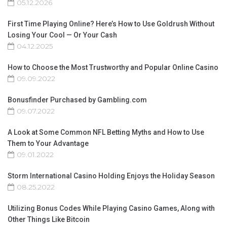
05.12.2026
First Time Playing Online? Here’s How to Use Goldrush Without
Losing Your Cool — Or Your Cash
04.12.2025
How to Choose the Most Trustworthy and Popular Online Casino
09.09.2022
Bonusfinder Purchased by Gambling.com
09.07.2022
A Look at Some Common NFL Betting Myths and How to Use
Them to Your Advantage
09.01.2022
Storm International Casino Holding Enjoys the Holiday Season
08.25.2022
Utilizing Bonus Codes While Playing Casino Games, Along with
Other Things Like Bitcoin