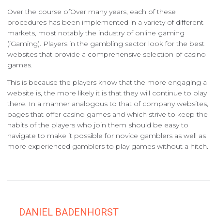
Over the course ofOver many years, each of these
procedures has been implemented in a variety of different
markets, most notably the industry of online gaming
(iGaming). Players in the gambling sector look for the best
websites that provide a comprehensive selection of casino
games.
This is because the players know that the more engaging a
website is, the more likely it is that they will continue to play
there. In a manner analogous to that of company websites,
pages that offer casino games and which strive to keep the
habits of the players who join them should be easy to
navigate to make it possible for novice gamblers as well as
more experienced gamblers to play games without a hitch.
DANIEL BADENHORST