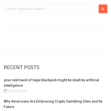
Search
for:
RECENT POSTS
your next hand of legal blackjack might be dealt by artificial
intelligence
05.24.2026
Why Americans Are Embracing Crypto Gambling Sites and Its
Future