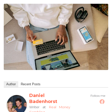
Author
Recent Posts
Daniel
Follow me
Badenhorst
at
Writer
Real Money